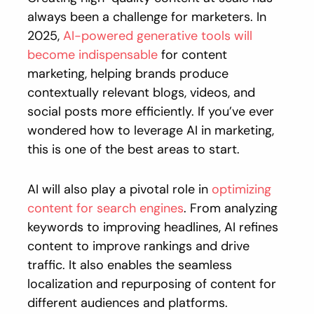
always been a challenge for marketers. In
2025,
AI-powered generative tools will
become indispensable
for content
marketing, helping brands produce
contextually relevant blogs, videos, and
social posts more efficiently. If you’ve ever
wondered how to leverage AI in marketing,
this is one of the best areas to start.
AI will also play a pivotal role in
optimizing
content for search engines
. From analyzing
keywords to improving headlines, AI refines
content to improve rankings and drive
traffic. It also enables the seamless
localization and repurposing of content for
different audiences and platforms.