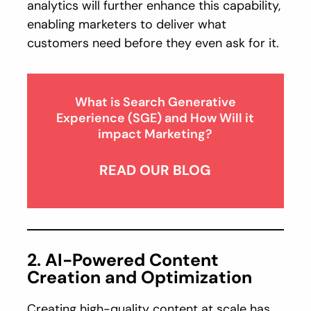
analytics will further enhance this capability,
enabling marketers to deliver what
customers need before they even ask for it.
What is Search Generative
Experience (SGE) and How Will it
impact Marketing?
READ OUR BLOG
2. AI-Powered Content
Creation and Optimization
Creating high-quality content at scale has