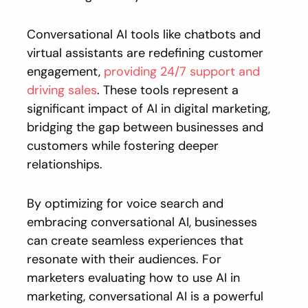
Conversational AI tools like chatbots and
virtual assistants are redefining customer
engagement,
providing 24/7 support and
driving sales
. These tools represent a
significant impact of AI in digital marketing,
bridging the gap between businesses and
customers while fostering deeper
relationships.
By optimizing for voice search and
embracing conversational AI, businesses
can create seamless experiences that
resonate with their audiences. For
marketers evaluating how to use AI in
marketing, conversational AI is a powerful