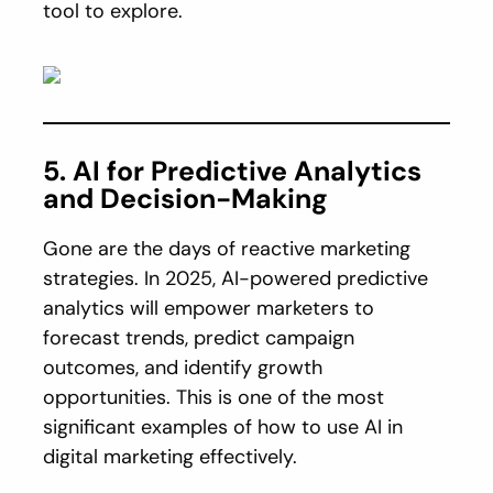
tool to explore.
5. AI for Predictive Analytics
and Decision-Making
Gone are the days of reactive marketing
strategies. In 2025, AI-powered predictive
analytics will empower marketers to
forecast trends, predict campaign
outcomes, and identify growth
opportunities. This is one of the most
significant examples of how to use AI in
digital marketing effectively.