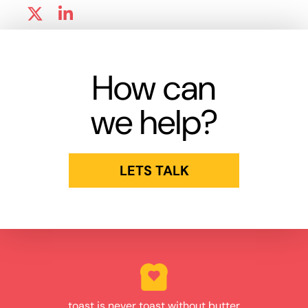
How can
we help?
LETS TALK
toast is never toast without butter