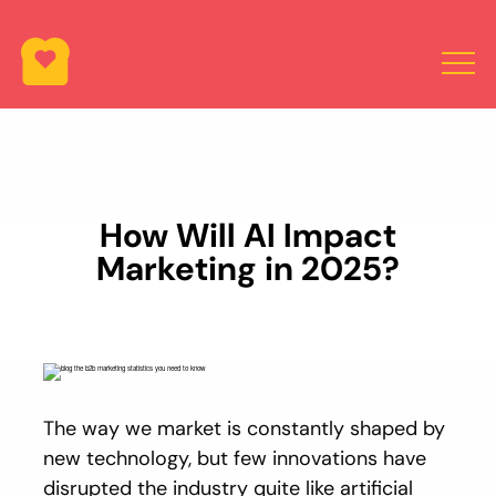
How Will AI Impact
Marketing in 2025?
The way we market is constantly shaped by
new technology, but few innovations have
disrupted the industry quite like artificial