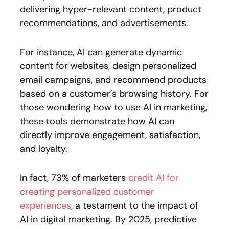
delivering hyper-relevant content, product
recommendations, and advertisements.
For instance, AI can generate dynamic
content for websites, design personalized
email campaigns, and recommend products
based on a customer’s browsing history. For
those wondering how to use AI in marketing,
these tools demonstrate how AI can
directly improve engagement, satisfaction,
and loyalty.
In fact, 73% of marketers
credit AI for
creating personalized customer
experiences
, a testament to the impact of
AI in digital marketing. By 2025, predictive