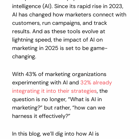
intelligence (AI). Since its rapid rise in 2023,
AI has changed how marketers connect with
customers, run campaigns, and track
results. And as these tools evolve at
lightning speed, the impact of AI on
marketing in 2025 is set to be game-
changing.
With 43% of marketing organizations
experimenting with AI and
32% already
integrating it into their strategies
, the
question is no longer, “What is AI in
marketing?” but rather, “how can we
harness it effectively?”
In this blog, we’ll dig into how AI is