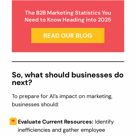
The B2B Marketing Statistics You
Need to Know Heading into 2025
READ OUR BLOG
So, what should businesses do
next?
To prepare for AI’s impact on marketing,
businesses should:
Evaluate Current Resources:
Identify
inefficiencies and gather employee