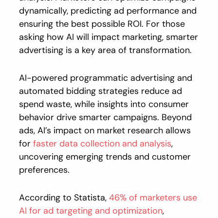
dynamically, predicting ad performance and
ensuring the best possible ROI. For those
asking how AI will impact marketing, smarter
advertising is a key area of transformation.
AI-powered programmatic advertising and
automated bidding strategies reduce ad
spend waste, while insights into consumer
behavior drive smarter campaigns. Beyond
ads, AI’s impact on market research allows
for
faster data collection and analysis
,
uncovering emerging trends and customer
preferences.
According to Statista,
46% of marketers use
AI for ad targeting and optimization
,