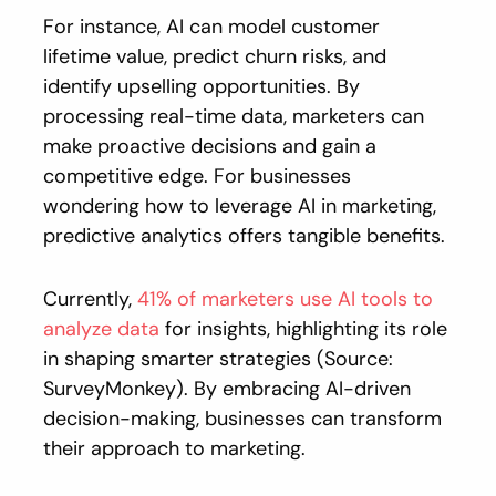
For instance, AI can model customer
lifetime value, predict churn risks, and
identify upselling opportunities. By
processing real-time data, marketers can
make proactive decisions and gain a
competitive edge. For businesses
wondering how to leverage AI in marketing,
predictive analytics offers tangible benefits.
Currently,
41% of marketers use AI tools to
analyze data
for insights, highlighting its role
in shaping smarter strategies (Source:
SurveyMonkey). By embracing AI-driven
decision-making, businesses can transform
their approach to marketing.