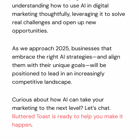
understanding how to use AI in digital
marketing thoughtfully, leveraging it to solve
real challenges and open up new
opportunities.
As we approach 2025, businesses that
embrace the right AI strategies—and align
them with their unique goals—will be
positioned to lead in an increasingly
competitive landscape.
Curious about how AI can take your
marketing to the next level? Let’s chat.
Buttered Toast is ready to help you make it
happen
.