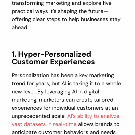
transforming marketing and explore five
practical ways it’s shaping the future—
offering clear steps to help businesses stay
ahead.
1. Hyper-Personalized
Customer Experiences
Personalization has been a key marketing
trend for years, but AI is taking it to a whole
new level. By leveraging AI in digital
marketing, marketers can create tailored
experiences for individual customers at an
unprecedented scale.
AI’s ability to analyze
vast datasets in real-time
allows brands to
anticipate customer behaviors and needs,