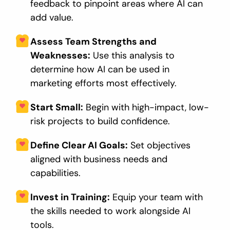
feedback to pinpoint areas where AI can
add value.
Assess Team Strengths and
Weaknesses:
Use this analysis to
determine how AI can be used in
marketing efforts most effectively.
Start Small:
Begin with high-impact, low-
risk projects to build confidence.
Define Clear AI Goals:
Set objectives
aligned with business needs and
capabilities.
Invest in Training:
Equip your team with
the skills needed to work alongside AI
tools.