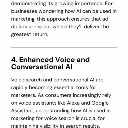
demonstrating its growing importance. For
businesses wondering how AI can be used in
marketing, this approach ensures that ad
dollars are spent where they’ll deliver the
greatest return.
4. Enhanced Voice and
Conversational AI
Voice search and conversational AI are
rapidly becoming essential tools for
marketers. As consumers increasingly rely
on voice assistants like Alexa and Google
Assistant, understanding how AI is used in
marketing for voice search is crucial for
maintaining visibility in search results.