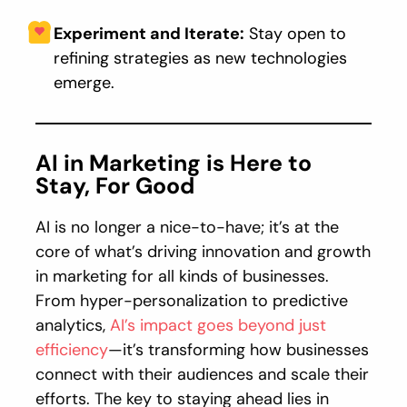
Experiment and Iterate:
Stay open to
refining strategies as new technologies
emerge.
AI in Marketing is Here to
Stay, For Good
AI is no longer a nice-to-have; it’s at the
core of what’s driving innovation and growth
in marketing for all kinds of businesses.
From hyper-personalization to predictive
analytics,
AI’s impact goes beyond just
efficiency
—it’s transforming how businesses
connect with their audiences and scale their
efforts. The key to staying ahead lies in