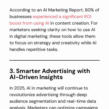
According to an AI Marketing Report, 60% of
businesses
experienced a significant ROI
boost from using AI
in content creation. For
marketers seeking clarity on how to use AI
in digital marketing, these tools allow them
to focus on strategy and creativity while AI
handles repetitive tasks.
3. Smarter Advertising with
AI-Driven Insights
In 2025, AI in marketing will continue to
revolutionize advertising through deep
audience segmentation and real-time data
analysis. Marketers can optimize campaigns