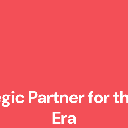
egic Partner for 
Era