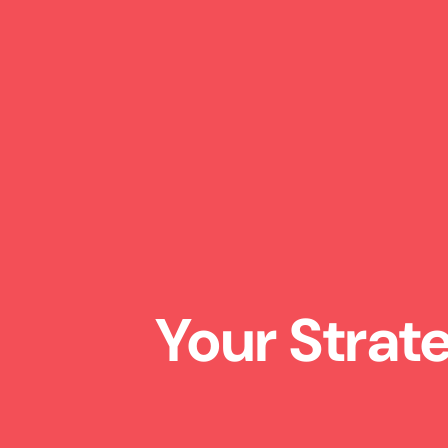
Your Strat