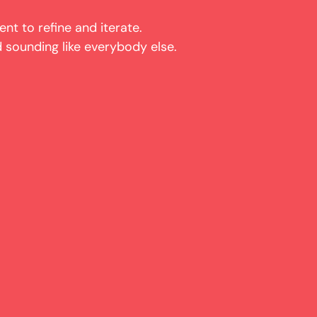
ent to refine and iterate.
 sounding like everybody else.