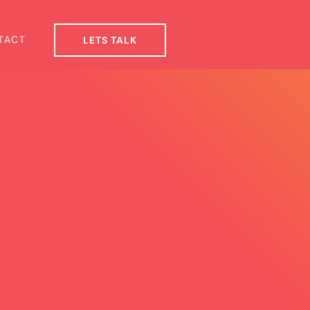
TACT
LETS TALK