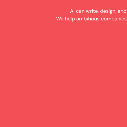
AI can write, design, and
We help ambitious companies e