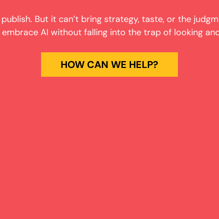
 publish. But it can’t bring strategy, taste, or the judgm
mbrace AI without falling into the trap of looking and
HOW CAN WE HELP?