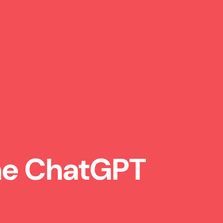
the ChatGPT